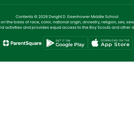
Contents © 2026 Dwight D. Eisenhower Middle School
n the basis of race, color, national origin, ancestry, religion, sex, sex
nd activities and provides equal access to the Boy Scouts and other