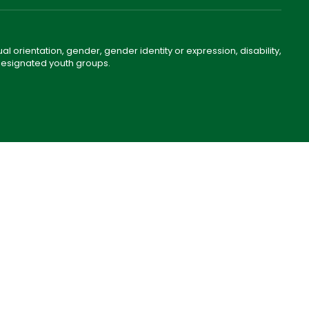
ual orientation, gender, gender identity or expression, disability,
 designated youth groups.