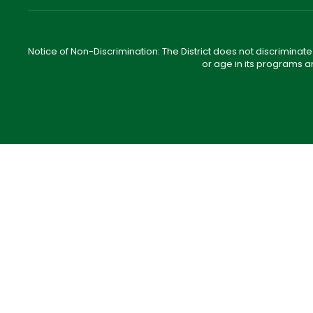
Notice of Non-Discrimination: The District does not discriminate o
or age in its programs a