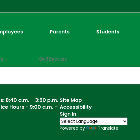
mployees
Parents
Students
es
Staff Directory
: 8:40 a.m. – 3:50 p.m.
Site Map
ce Hours - 9:00 a.m. –
Accessibility
Sign In
Powered by
Translate