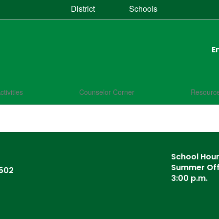
District
Schools
E
ctivities
Counselor Corner
Resourc
School Hours
Summer Offi
6502
3:00 p.m.