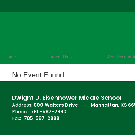
Skip
to
main
content
Home
About Us
Athletics and A
No Event Found
Dwight D. Eisenhower Middle School
Address:
800 Walters Drive
Manhattan, KS 6
Phone:
785-587-2880
Fax:
785-587-2888