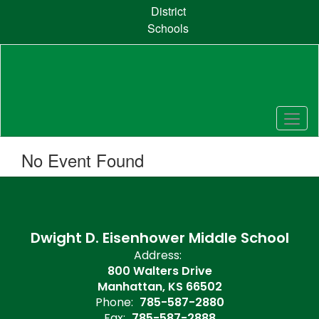
Skip
District
to
Schools
main
content
No Event Found
Dwight D. Eisenhower Middle School
Address:
800 Walters Drive
Manhattan, KS 66502
Phone:
785-587-2880
Fax:
785-587-2888