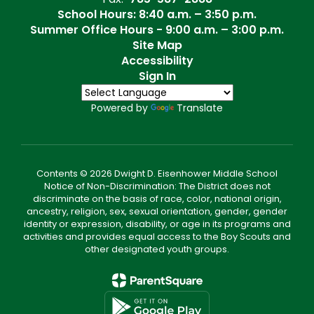
School Hours: 8:40 a.m. – 3:50 p.m.
Summer Office Hours - 9:00 a.m. – 3:00 p.m.
Site Map
Accessibility
Sign In
Powered by
Translate
Contents © 2026 Dwight D. Eisenhower Middle School
Notice of Non-Discrimination: The District does not
discriminate on the basis of race, color, national origin,
ancestry, religion, sex, sexual orientation, gender, gender
identity or expression, disability, or age in its programs and
activities and provides equal access to the Boy Scouts and
other designated youth groups.