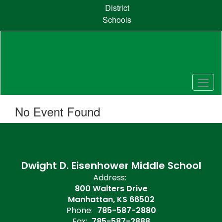
Skip
District
to
Schools
main
content
No Event Found
Dwight D. Eisenhower Middle School
Address:
800 Walters Drive
Manhattan, KS 66502
Phone:
785-587-2880
Fax:
785-587-2888