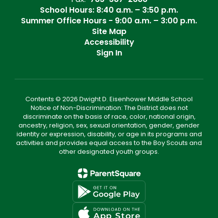
School Hours: 8:40 a.m. – 3:50 p.m.
Summer Office Hours - 9:00 a.m. – 3:00 p.m.
Site Map
Accessibility
Sign In
Contents © 2026 Dwight D. Eisenhower Middle School
Notice of Non-Discrimination: The District does not
discriminate on the basis of race, color, national origin,
ancestry, religion, sex, sexual orientation, gender, gender
identity or expression, disability, or age in its programs and
activities and provides equal access to the Boy Scouts and
other designated youth groups.