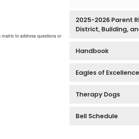
2025-2026 Parent R
District, Building, 
s matrix to address questions or
Handbook
Eagles of Excellenc
Therapy Dogs
Bell Schedule