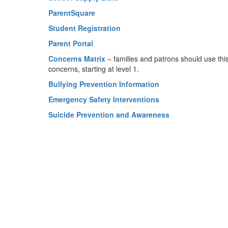
ParentSquare
Student Registration
Parent Portal
Concerns Matrix
– families and patrons should use thi
concerns, starting at level 1.
Bullying Prevention Information
Emergency Safety Interventions
Suicide Prevention and Awareness