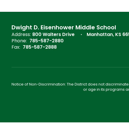
Dwight D. Eisenhower Middle School
Address:
800 Walters Drive
Manhattan, KS 6
Phone:
785-587-2880
Fax:
785-587-2888
Notice of Non-Discrimination: The District does not discriminate o
or age in its programs a