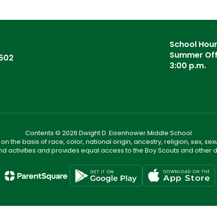
School Hours
Summer Offi
6502
3:00 p.m.
Contents © 2026 Dwight D. Eisenhower Middle School
n the basis of race, color, national origin, ancestry, religion, sex, sex
nd activities and provides equal access to the Boy Scouts and other