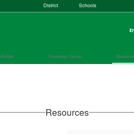
District
Schools
E
ctivities
Counselor Corner
Resourc
Resources