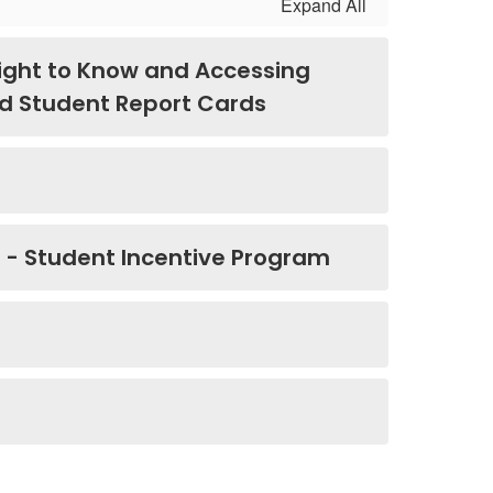
Expand All
ight to Know and Accessing
and Student Report Cards
e - Student Incentive Program