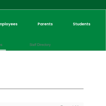
mployees
Parents
Students
es
Staff Directory