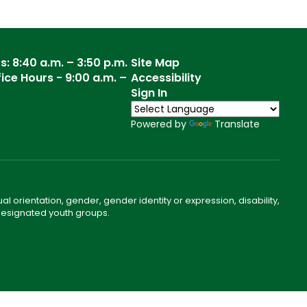
: 8:40 a.m. – 3:50 p.m.
Site Map
ce Hours - 9:00 a.m. –
Accessibility
Sign In
Powered by
Translate
ual orientation, gender, gender identity or expression, disability,
 designated youth groups.