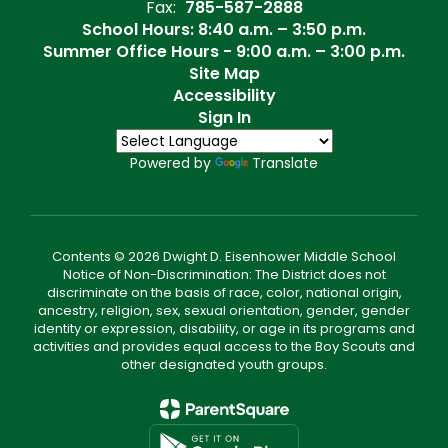
Fax:
785-587-2888
School Hours: 8:40 a.m. – 3:50 p.m.
Summer Office Hours - 9:00 a.m. – 3:00 p.m.
Site Map
Accessibility
Sign In
Powered by
Translate
Contents © 2026 Dwight D. Eisenhower Middle School
Notice of Non-Discrimination: The District does not
discriminate on the basis of race, color, national origin,
ancestry, religion, sex, sexual orientation, gender, gender
identity or expression, disability, or age in its programs and
activities and provides equal access to the Boy Scouts and
other designated youth groups.