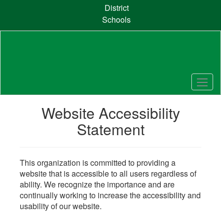
Skip
District
to
Schools
main
content
Website Accessibility
Statement
This organization is committed to providing a
website that is accessible to all users regardless of
ability. We recognize the importance and are
continually working to increase the accessibility and
usability of our website.