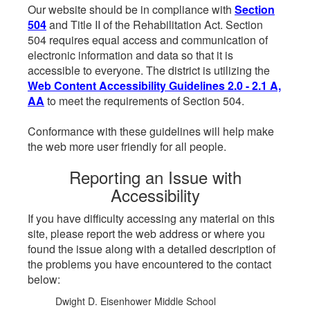
Our website should be in compliance with
Section
504
and Title II of the Rehabilitation Act. Section
504 requires equal access and communication of
electronic information and data so that it is
accessible to everyone. The district is utilizing the
Web Content Accessibility Guidelines 2.0 - 2.1 A,
AA
to meet the requirements of Section 504.
Conformance with these guidelines will help make
the web more user friendly for all people.
Reporting an Issue with
Accessibility
If you have difficulty accessing any material on this
site, please report the web address or where you
found the issue along with a detailed description of
the problems you have encountered to the contact
below:
Dwight D. Eisenhower Middle School