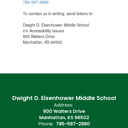
785-587-2880
To contact us in writing, send letters to:
Dwight D. Eisenhower Middle School
c/o Accessibility Issues
800 Walters Drive
Manhattan, KS 66502
Dwight D. Eisenhower Middle School
Address:
800 Walters Drive
Manhattan, KS 66502
Phone:
785-587-2880